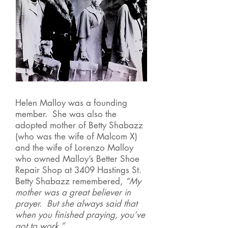
Helen Malloy was a founding
member. She was also the
adopted mother of Betty Shabazz
(who was the wife of Malcom X)
and the wife of Lorenzo Malloy
who owned Malloy’s Better Shoe
Repair Shop at 3409 Hastings St.
Betty Shabazz remembered,
“My
mother was a great believer in
prayer. But she always said that
when you finished praying, you’ve
got to work.”