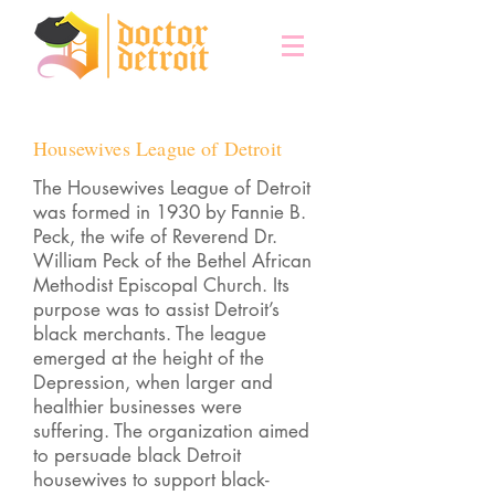
Housewives League of Detroit
The Housewives League of Detroit
was formed in 1930 by Fannie B.
Peck, the wife of Reverend Dr.
William Peck of the Bethel African
Methodist Episcopal Church. Its
purpose was to assist Detroit’s
black merchants. The league
emerged at the height of the
Depression, when larger and
healthier businesses were
suffering. The organization aimed
to persuade black Detroit
housewives to support black-