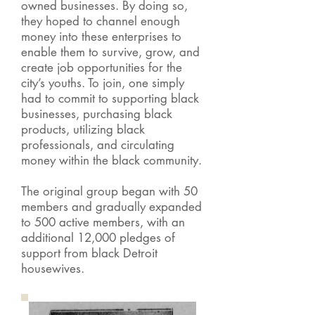
owned businesses. By doing so,
they hoped to channel enough
money into these enterprises to
enable them to survive, grow, and
create job opportunities for the
city’s youths. To join, one simply
had to commit to supporting black
businesses, purchasing black
products, utilizing black
professionals, and circulating
money within the black community.
The original group began with 50
members and gradually expanded
to 500 active members, with an
additional 12,000 pledges of
support from black Detroit
housewives.