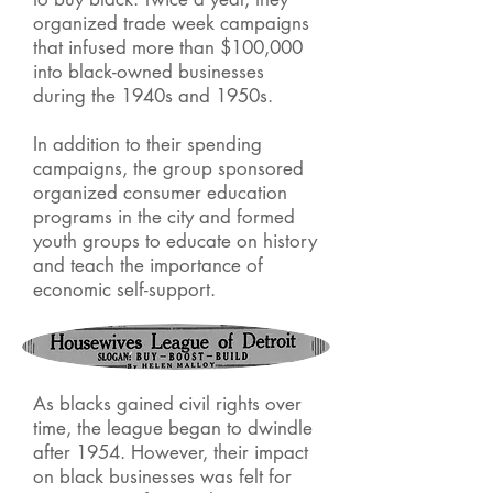
organized trade week campaigns
that infused more than $100,000
into black-owned businesses
during the 1940s and 1950s.
In addition to their spending
campaigns, the group sponsored
organized consumer education
programs in the city and formed
youth groups to educate on history
and teach the importance of
economic self-support.
As blacks gained civil rights over
time, the league began to dwindle
after 1954. However, their impact
on black businesses was felt for