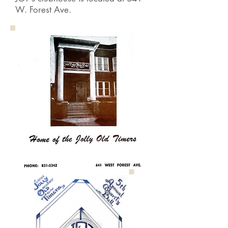
W. Forest Ave.