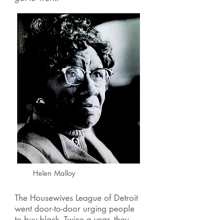
Helen Malloy
The Housewives League of Detroit
went door-to-door urging people
to buy black. Twice a year, they