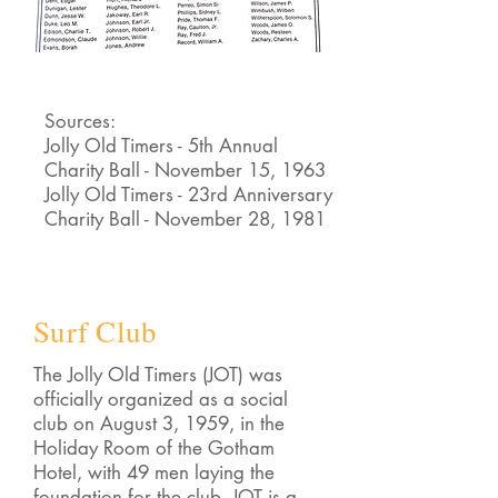
Sources:
Jolly Old Timers - 5th Annual
Charity Ball - November 15, 1963
Jolly Old Timers - 23rd Anniversary
Charity Ball - November 28, 1981
Surf Club
The Jolly Old Timers (JOT) was
officially organized as a social
club on August 3, 1959, in the
Holiday Room of the Gotham
Hotel, with 49 men laying the
foundation for the club. JOT is a