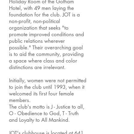
Holiday Room of the Gotham
Hotel, with 49 men laying the
foundation for the club. JOT is a
non-profit, non-political
organization that seeks "to
promote improved conditions and
public relations wherever
possible." Their overarching goal
is to aid the community, providing
a space where class and color
distinctions are irrelevant.
Initially, women were not permitted
to join the club until 1993, when it
welcomed its first four female
members.
The club's motto is J - Justice to all,
O - Obedience to God, T - Truth
and Loyalty to All Mankind.
JOT's clubhouse is located at 641