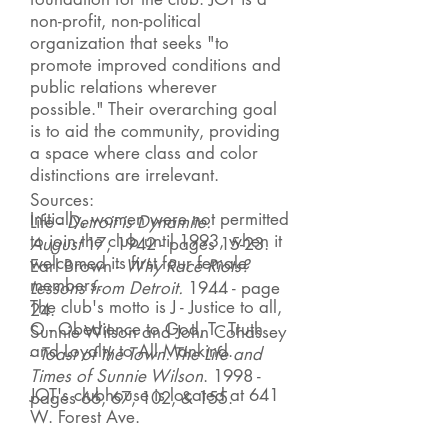
non-profit, non-political
organization that seeks "to
promote improved conditions and
public relations wherever
possible." Their overarching goal
is to aid the community, providing
a space where class and color
distinctions are irrelevant.
Sources:
Initially, women were not permitted
Life -
Detroit is Dynamite
.
to join the club until 1993, when it
August
17
, 1942 - pages 15-23.
welcomed its first four female
Earl Brown -
Why Race Riots?
members.
Lessons from Detroit.
1944 - page
The club's motto is J - Justice to all,
24.
O - Obedience to God, T - Truth
Sunnie Wilson and John Cohassey
and Loyalty to All Mankind.
-
Toast of the Town: The Life and
Times of Sunnie Wilson
. 1998 -
JOT's clubhouse is located at 641
pages 66, 67, 102, & 155.
W. Forest Ave.