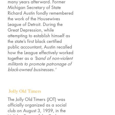
many years afterward. Former
Michigan Secretary of State
Richard Austin fondly remembered
the work of the Housewives
League of Detroit. During the
Great Depression, while
attempting to establish himself as
the state’s first black certified
public accountant, Austin recalled
how the League effectively worked
together as a
'band of non-violent
militants to promote patronage of
black-owned businesses.'
Jolly Old Timers
The Jolly Old Timers (JOT) was
officially organized as a social
club on August 3, 1959, in the