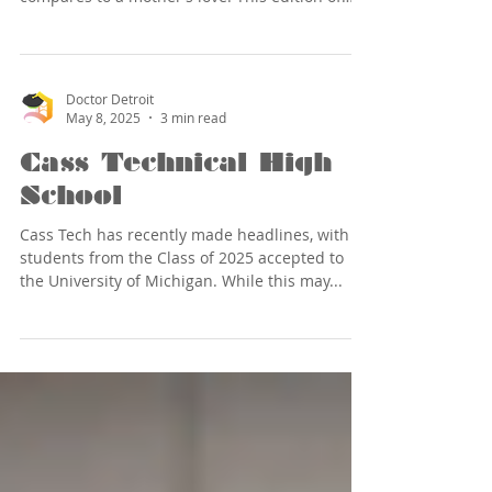
“Doctor Detroit Says” is dedicated to all
mothers, both biological and surrogate, who
work hard to provide for and raise their
children, while also nourishing, encouraging,
Doctor Detroit
and loving them. This includes those special
May 8, 2025
3 min read
women who become a mom to everyone they
meet. When I think of a Detroit mother, so
Cass Technical High
many great examples come to mind (namely,
School
my
Cass Tech has recently made headlines, with 80
students from the Class of 2025 accepted to
the University of Michigan. While this may...