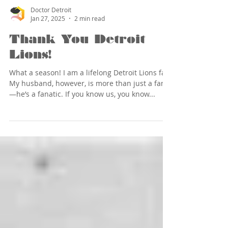
Doctor Detroit
Jan 27, 2025
2 min read
Thank You Detroit
Lions!
What a season! I am a lifelong Detroit Lions fan.
My husband, however, is more than just a fan
—he’s a fanatic. If you know us, you know...