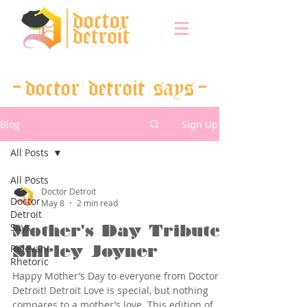
doctor detroit says
Blog
Sign Up
All Posts
All Posts
Doctor Detroit
Doctor
May 8
2 min read
Detroit
Says
Mother's Day Tribute:
Relevant
Shirley Joyner
Rhetoric
Happy Mother’s Day to everyone from Doctor
Detroit! Detroit Love is special, but nothing
compares to a mother’s love. This edition of