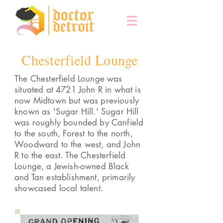
Chesterfield Lounge
The Chesterfield Lounge was
situated at 4721 John R in what is
now Midtown but was previously
known as 'Sugar Hill.' Sugar Hill
was roughly bounded by Canfield
to the south, Forest to the north,
Woodward to the west, and John
R to the east. The Chesterfield
Lounge, a Jewish-owned Black
and Tan establishment, primarily
showcased local talent.