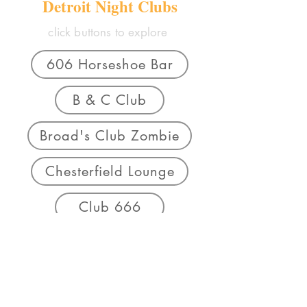
Detroit Night Clubs
click buttons to explore
606 Horseshoe Bar
B & C Club
Broad's Club Zombie
Chesterfield Lounge
Club 666
Club Plantation
Cozy Corner